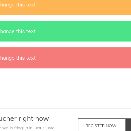
hange this text
hange this text
hange this text
ucher right now!
REGISTER NOW
llis fringilla in luctus justo.