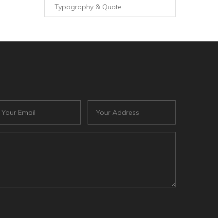
Typography & Quote
ail
Address