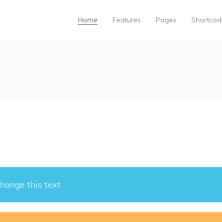
Home
Features
Pages
Shortcod
hange this text