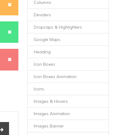
Columns
Deviders
Dropcaps & Highlighters
Google Maps
Heading
Icon Boxes
Icon Boxes Animation
Icons
Images & Hovers
Images Animation
Images Banner