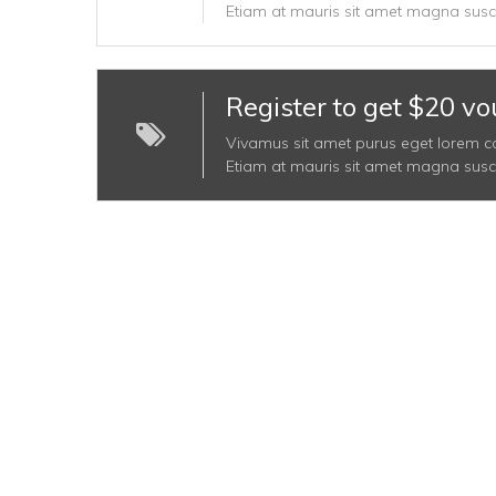
Etiam at mauris sit amet magna suscip
Register to get $20 vo
Vivamus sit amet purus eget lorem conva
Etiam at mauris sit amet magna suscip