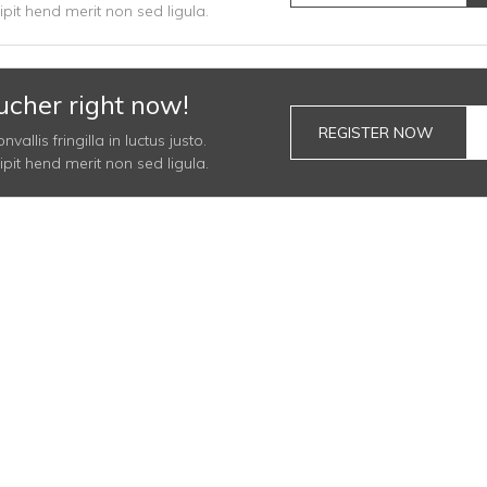
it hend merit non sed ligula.
ucher right now!
REGISTER NOW
llis fringilla in luctus justo.
it hend merit non sed ligula.