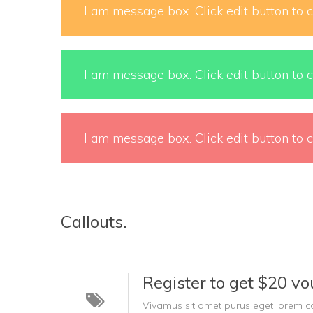
I am message box. Click edit button to c
I am message box. Click edit button to c
I am message box. Click edit button to c
Callouts.
Register to get $20 vo
Vivamus sit amet purus eget lorem conva