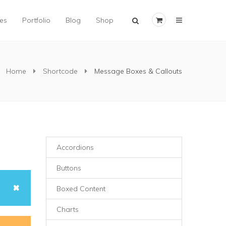
×
es
Portfolio
Blog
Shop
Home
Shortcode
Message Boxes & Callouts
Accordions
Buttons
Boxed Content
Charts