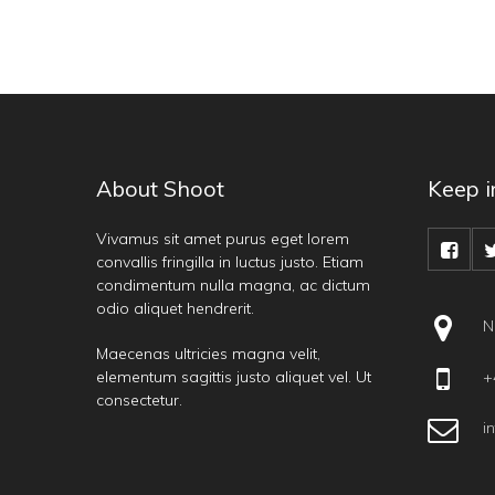
About Shoot
Keep i
Vivamus sit amet purus eget lorem
convallis fringilla in luctus justo. Etiam
condimentum nulla magna, ac dictum
odio aliquet hendrerit.
N
Maecenas ultricies magna velit,
elementum sagittis justo aliquet vel. Ut
+4
consectetur.
i