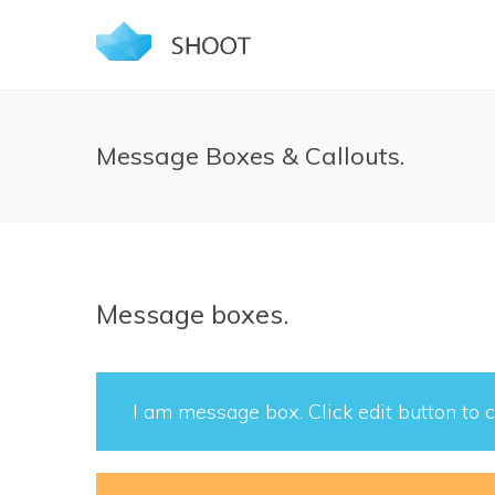
Message Boxes & Callouts.
Message boxes.
I am message box. Click edit button to c