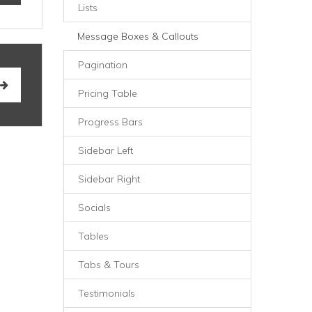
Lists
Message Boxes & Callouts
Pagination
Pricing Table
Progress Bars
Sidebar Left
Sidebar Right
Socials
Tables
Tabs & Tours
Testimonials