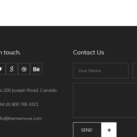
n touch.
Contact Us
Fullname
Em
Content
o.200 Joseph Road, Canada
4 (0) 800 765 4321
nfo@thememove.com
SEND