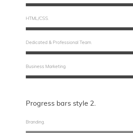
60%
Complete
HTML/CSS.
Dedicated & Professional Team.
75%
Compl
Business Marketing.
65%
Complete
Progress bars style 2.
Branding.