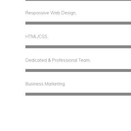
Responsive Web Design.
60%
Complete
HTML/CSS.
Dedicated & Professional Team.
75%
Compl
Business Marketing.
65%
Complete