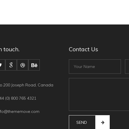
n touch.
Contact Us
Fullname
Em
Content
o.200 Joseph Road, Canada
4 (0) 800 765 4321
nfo@thememove.com
SEND