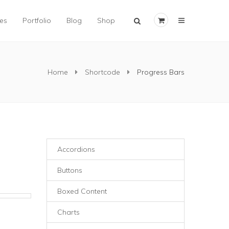
×
es
Portfolio
Blog
Shop
Home
Shortcode
Progress Bars
Accordions
Buttons
Boxed Content
Charts