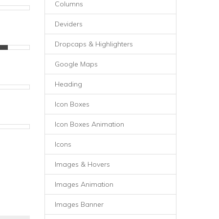
Columns
Deviders
Dropcaps & Highlighters
Google Maps
Heading
Icon Boxes
Icon Boxes Animation
Icons
Images & Hovers
Images Animation
Images Banner