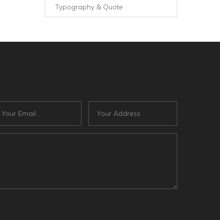
Typography & Quote
ail
Address