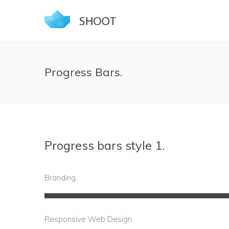
Progress Bars.
Progress bars style 1.
Branding.
Responsive Web Design.