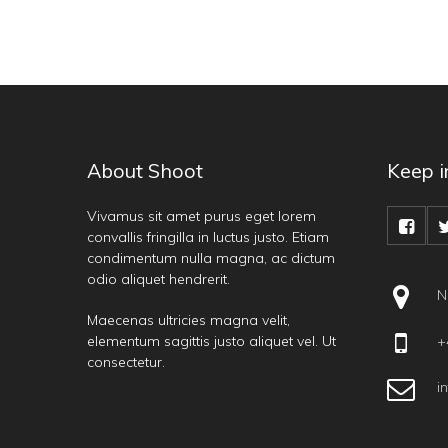
About Shoot
Keep i
Vivamus sit amet purus eget lorem
convallis fringilla in luctus justo. Etiam
condimentum nulla magna, ac dictum
odio aliquet hendrerit.
N
Maecenas ultricies magna velit,
elementum sagittis justo aliquet vel. Ut
+4
consectetur.
i