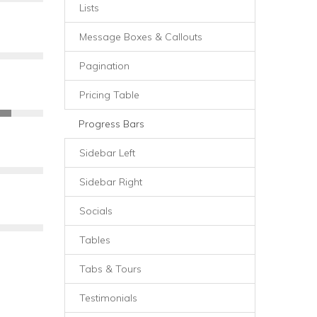
Lists
Message Boxes & Callouts
Pagination
Pricing Table
Progress Bars
Sidebar Left
Sidebar Right
Socials
Tables
Tabs & Tours
Testimonials