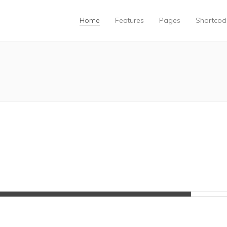
Home
Features
Pages
Shortcod
85%
Complete